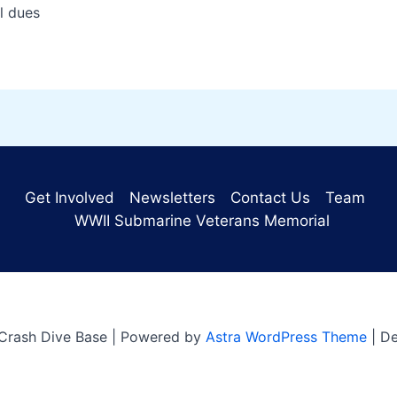
dues
Get Involved
Newsletters
Contact Us
Team
WWII Submarine Veterans Memorial
Crash Dive Base | Powered by
Astra WordPress Theme
| D