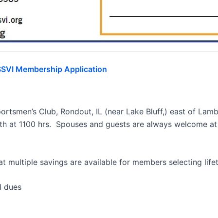
SVI Membership Application
ortsmen’s Club, Rondout, IL (near Lake Bluff,) east of Lam
th at 1100 hrs. Spouses and guests are always welcome at a
t multiple savings are available for members selecting lifet
dues