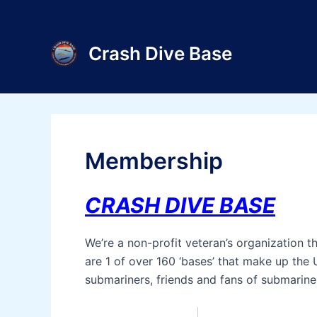
Skip
to
content
Crash Dive Base
Membership
CRASH DIVE BASE
We’re a non-profit veteran’s organization 
are 1 of over 160 ‘bases’ that make up the 
submariners, friends and fans of submarine