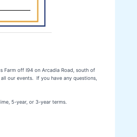
bs Farm off I94 on Arcadia Road, south of
ll our events. If you have any questions,
ime, 5-year, or 3-year terms.