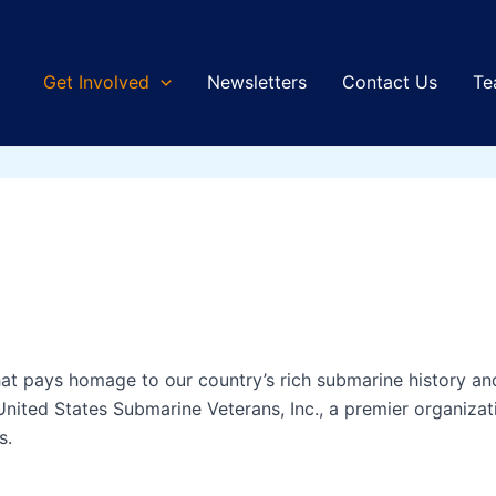
Get Involved
Newsletters
Contact Us
Te
that pays homage to our country’s rich submarine history 
United States Submarine Veterans, Inc., a premier organiza
s.