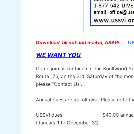
Download, fill out and mail in, ASAP!…
US
WE WANT YOU
Come join us for lunch at the Knollwood Sp
Route 176, on the 3rd. Saturday of the mon
please “Contact Us”.
Annual dues are as follows: Please note tha
USSVI dues $40.00 annual 
(January 1 to December 31)