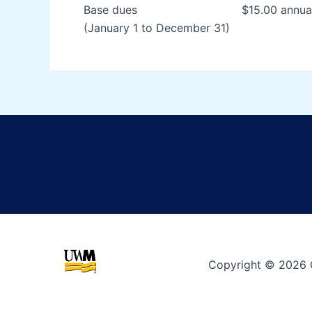
Base dues $15.00 annual 
(January 1 to December 31)
Copyright © 2026 