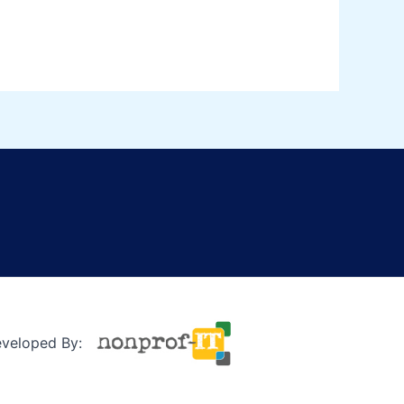
eveloped By: