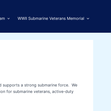
am
WWII Submarine Veterans Memorial
and supports a strong submarine force. We
tion for submarine veterans, active-duty